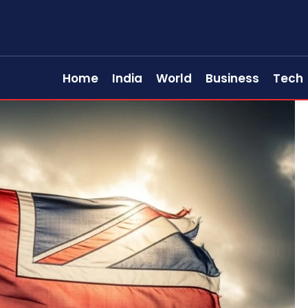
Home
India
World
Business
Tech