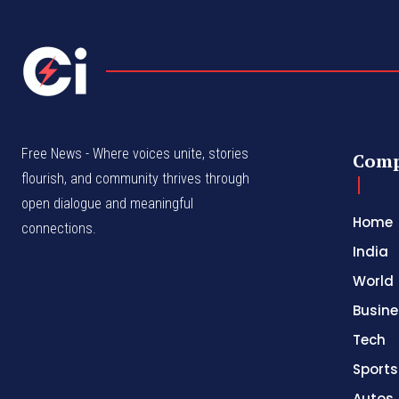
Free News - Where voices unite, stories
Com
flourish, and community thrives through
open dialogue and meaningful
Home
connections.
India
World
Busine
Tech
Sports
Autos