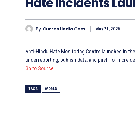
Hate Incidents Lau
By
CurrentIndia.com
May 21, 2026
Anti-Hindu Hate Monitoring Centre launched in the
underreporting, publish data, and push for more de
Go to Source
TAGS
WORLD