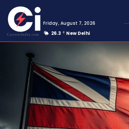
Friday, August 7, 2026
26.3
New Delhi
C
CurrentIndia.com