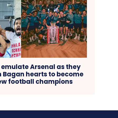
 emulate Arsenal as they
 Bagan hearts to become
new football champions