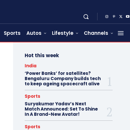
Sports
Autos
Lifestyle
Channels
Hot this week
India
‘Power Banks’ for satellites?
Bengaluru Company builds tech
to keep ageing spacecraft alive
Sports
Suryakumar Yadav’s Next
Match Announced: Set To Shine
In A Brand-New Avatar!
Sports