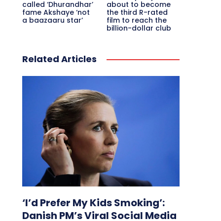
called ‘Dhurandhar’
about to become
fame Akshaye ‘not
the third R-rated
a baazaaru star’
film to reach the
billion-dollar club
Related Articles
‘I’d Prefer My Kids Smoking’:
Danish PM’s Viral Social Media