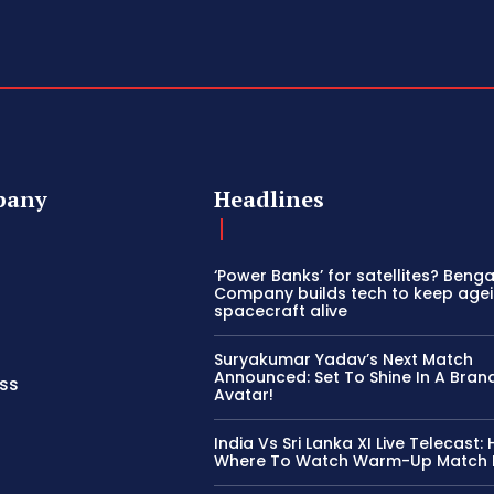
pany
Headlines
‘Power Banks’ for satellites? Beng
Company builds tech to keep age
spacecraft alive
Suryakumar Yadav’s Next Match
Announced: Set To Shine In A Bra
ss
Avatar!
India Vs Sri Lanka XI Live Telecast:
Where To Watch Warm-Up Match L