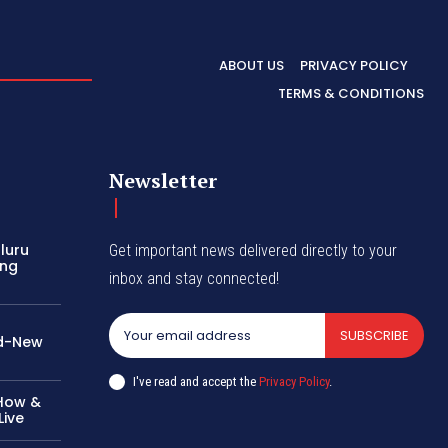
ABOUT US
PRIVACY POLICY
TERMS & CONDITIONS
Newsletter
aluru
Get important news delivered directly to your
ing
inbox and stay connected!
SUBSCRIBE
nd-New
I've read and accept the
Privacy Policy
.
 How &
ive