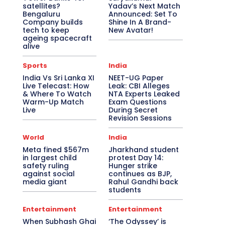
satellites?
Yadav’s Next Match
Bengaluru
Announced: Set To
Company builds
Shine In A Brand-
tech to keep
New Avatar!
ageing spacecraft
alive
Sports
India
India Vs Sri Lanka XI
NEET-UG Paper
Live Telecast: How
Leak: CBI Alleges
& Where To Watch
NTA Experts Leaked
Warm-Up Match
Exam Questions
Live
During Secret
Revision Sessions
World
India
Meta fined $567m
Jharkhand student
in largest child
protest Day 14:
safety ruling
Hunger strike
against social
continues as BJP,
media giant
Rahul Gandhi back
students
Entertainment
Entertainment
When Subhash Ghai
‘The Odyssey’ is