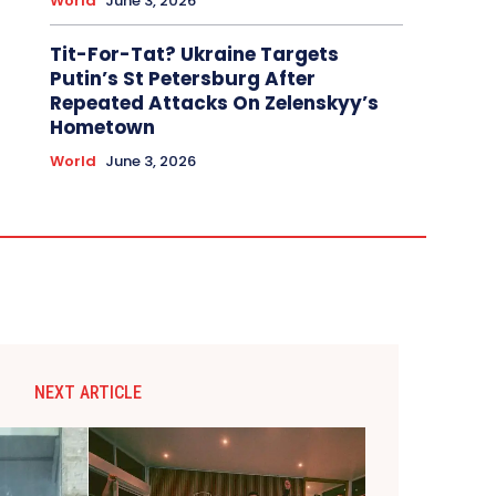
World
June 3, 2026
Tit-For-Tat? Ukraine Targets
Putin’s St Petersburg After
Repeated Attacks On Zelenskyy’s
Hometown
World
June 3, 2026
NEXT ARTICLE