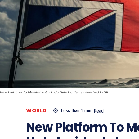
New Platform To Monitor Anti-Hindu Hate Incidents Launched In UK
WORLD
Less than 1
min.
Read
New Platform To M