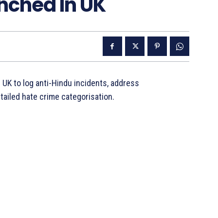
nched In UK
 UK to log anti-Hindu incidents, address
tailed hate crime categorisation.