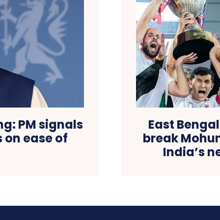
ng: PM signals
East Bengal
s on ease of
break Mohun
India’s 