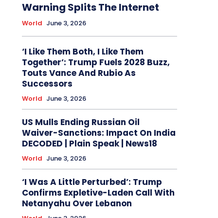
Warning Splits The Internet
World
June 3, 2026
‘I Like Them Both, I Like Them
Together’: Trump Fuels 2028 Buzz,
Touts Vance And Rubio As
Successors
World
June 3, 2026
US Mulls Ending Russian Oil
Waiver-Sanctions: Impact On India
DECODED | Plain Speak | News18
World
June 3, 2026
‘I Was A Little Perturbed’: Trump
Confirms Expletive-Laden Call With
Netanyahu Over Lebanon