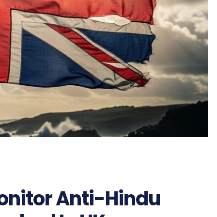
onitor Anti-Hindu