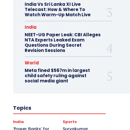
India Vs Sri Lanka XI Live
Telecast: How & Where To
Watch Warm-Up Match Live
India
NEET-UG Paper Leak: CBI Alleges
NTA Experts Leaked Exam
Questions During Secret
Revision Sessions
World
Meta fined $567m in largest
child safety ruling against
social media giant
Topics
India
Sports
‘Power Banks’ for
Suryakumar