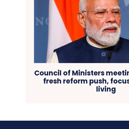
Council of Ministers meeti
fresh reform push, focu
living