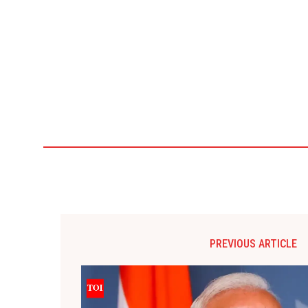
PREVIOUS ARTICLE