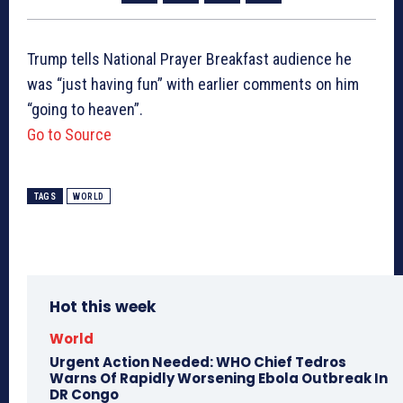
Trump tells National Prayer Breakfast audience he
was “just having fun” with earlier comments on him
“going to heaven”.
Go to Source
TAGS
WORLD
Hot this week
World
Urgent Action Needed: WHO Chief Tedros
Warns Of Rapidly Worsening Ebola Outbreak In
DR Congo