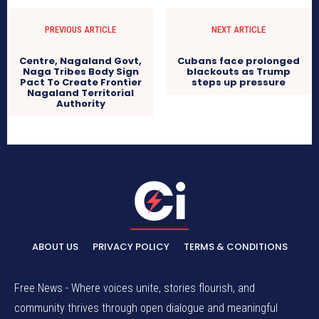
PREVIOUS ARTICLE
NEXT ARTICLE
Centre, Nagaland Govt,
Cubans face prolonged
Naga Tribes Body Sign
blackouts as Trump
Pact To Create Frontier
steps up pressure
Nagaland Territorial
Authority
ABOUT US
PRIVACY POLICY
TERMS & CONDITIONS
Free News - Where voices unite, stories flourish, and
community thrives through open dialogue and meaningful