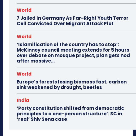
World
7 Jailed In Germany As Far-Right Youth Terror
Cell Convicted Over Migrant Attack Plot
World
‘Islamification of the country has to stop’:
McKinney council meeting extends for 5 hours
over debate on mosque project, plan gets nod
after massive...
World
Europe’s forests losing biomass fast; carbon
sink weakened by drought, beetles
India
‘Party constitution shifted from democratic
principles to a one-person structure’: SC in
‘real’ Shiv Sena case