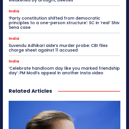
India
‘Party constitution shifted from democratic
principles to a one-person structure’: SC in ‘real’ Shiv
Sena case
India
Suvendu Adhikari aide’s murder probe: CBI files
charge sheet against 11 accused
India
‘Celebrate handloom day like you marked friendship
day’: PM Modi’s appeal in another Insta video
Related Articles