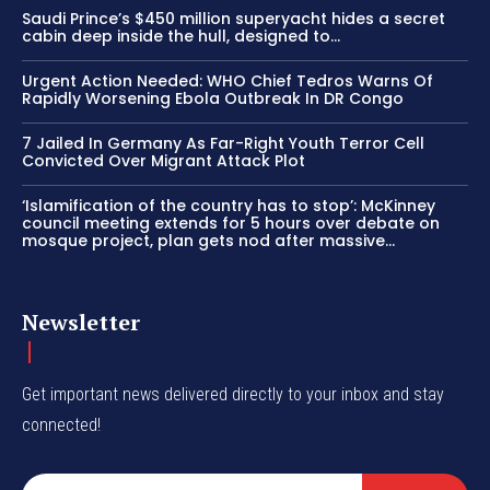
Saudi Prince’s $450 million superyacht hides a secret
cabin deep inside the hull, designed to…
Urgent Action Needed: WHO Chief Tedros Warns Of
Rapidly Worsening Ebola Outbreak In DR Congo
7 Jailed In Germany As Far-Right Youth Terror Cell
Convicted Over Migrant Attack Plot
‘Islamification of the country has to stop’: McKinney
council meeting extends for 5 hours over debate on
mosque project, plan gets nod after massive...
Newsletter
Get important news delivered directly to your inbox and stay
connected!