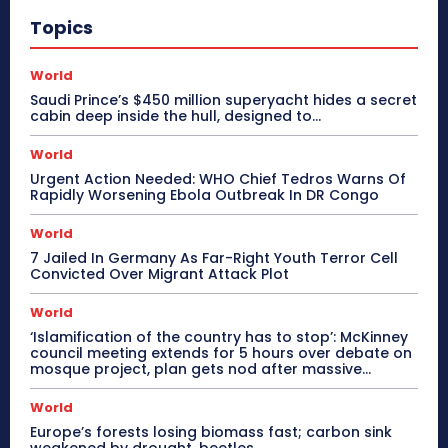
Topics
World
Saudi Prince’s $450 million superyacht hides a secret
cabin deep inside the hull, designed to…
World
Urgent Action Needed: WHO Chief Tedros Warns Of
Rapidly Worsening Ebola Outbreak In DR Congo
World
7 Jailed In Germany As Far-Right Youth Terror Cell
Convicted Over Migrant Attack Plot
World
‘Islamification of the country has to stop’: McKinney
council meeting extends for 5 hours over debate on
mosque project, plan gets nod after massive...
World
Europe’s forests losing biomass fast; carbon sink
weakened by drought, beetles