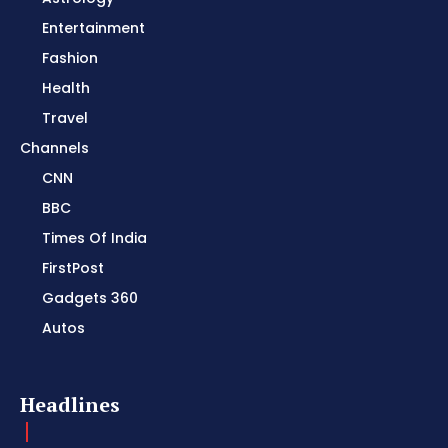
Entertainment
Fashion
Health
Travel
Channels
CNN
BBC
Times Of India
FirstPost
Gadgets 360
Autos
Headlines