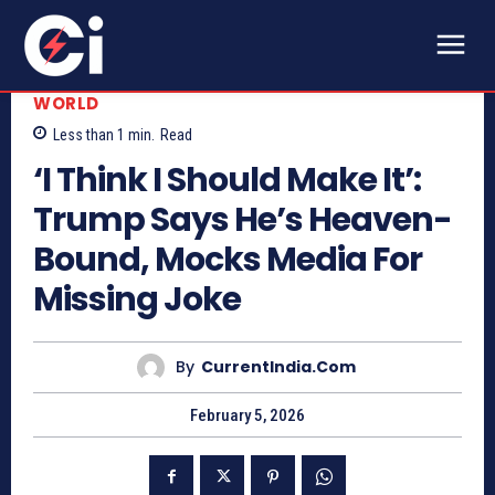
WORLD
Less than 1
min.
Read
‘I Think I Should Make It’:
Trump Says He’s Heaven-
Bound, Mocks Media For
Missing Joke
By
CurrentIndia.com
February 5, 2026