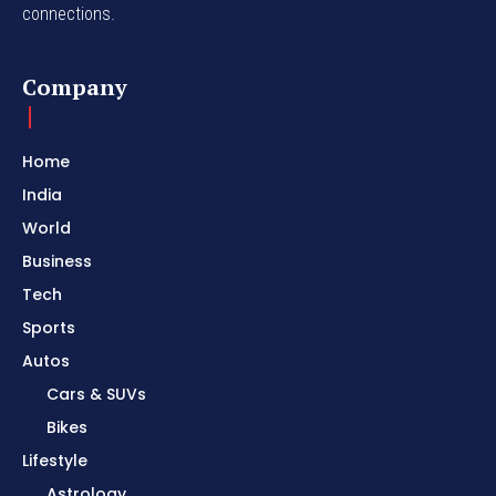
connections.
Company
Home
India
World
Business
Tech
Sports
Autos
Cars & SUVs
Bikes
Lifestyle
Astrology