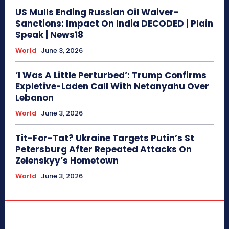
US Mulls Ending Russian Oil Waiver-
Sanctions: Impact On India DECODED | Plain
Speak | News18
World
June 3, 2026
‘I Was A Little Perturbed’: Trump Confirms
Expletive-Laden Call With Netanyahu Over
Lebanon
World
June 3, 2026
Tit-For-Tat? Ukraine Targets Putin’s St
Petersburg After Repeated Attacks On
Zelenskyy’s Hometown
World
June 3, 2026