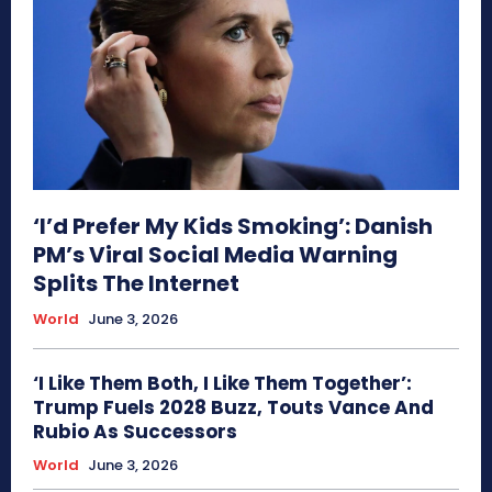
‘I’d Prefer My Kids Smoking’: Danish
PM’s Viral Social Media Warning
Splits The Internet
World
June 3, 2026
‘I Like Them Both, I Like Them Together’:
Trump Fuels 2028 Buzz, Touts Vance And
Rubio As Successors
World
June 3, 2026