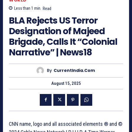
Less than 1
min.
Read
BLA Rejects US Terror
Designation of Majeed
Brigade, Calls It “Colonial
Narrative” | News18
By
CurrentIndia.com
August 15, 2025
CNN name, logo and all associated elements ® and ©