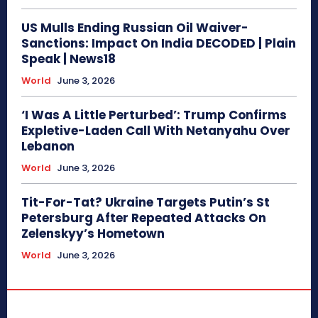
US Mulls Ending Russian Oil Waiver-
Sanctions: Impact On India DECODED | Plain
Speak | News18
World
June 3, 2026
‘I Was A Little Perturbed’: Trump Confirms
Expletive-Laden Call With Netanyahu Over
Lebanon
World
June 3, 2026
Tit-For-Tat? Ukraine Targets Putin’s St
Petersburg After Repeated Attacks On
Zelenskyy’s Hometown
World
June 3, 2026