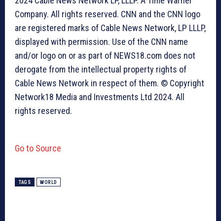
2024 Cable News Network LP, LLLP. A Time Warner
Company. All rights reserved. CNN and the CNN logo
are registered marks of Cable News Network, LP LLLP,
displayed with permission. Use of the CNN name
and/or logo on or as part of NEWS18.com does not
derogate from the intellectual property rights of
Cable News Network in respect of them. © Copyright
Network18 Media and Investments Ltd 2024. All
rights reserved.
Go to Source
TAGS
WORLD