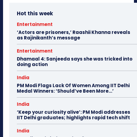
Hot this week
Entertainment
‘Actors are prisoners,’ Raashii Khanna reveals
as Rajinikanth’s message
Entertainment
Dhamaal 4: Sanjeeda says she was tricked into
doing action
India
PM Modi Flags Lack Of Women Among IIT Delhi
Medal Winners: ‘Should’ve Been More…’
India
‘Keep your curiosity alive’: PM Modi addresses
IIT Delhi graduates; highlights rapid tech shift
India