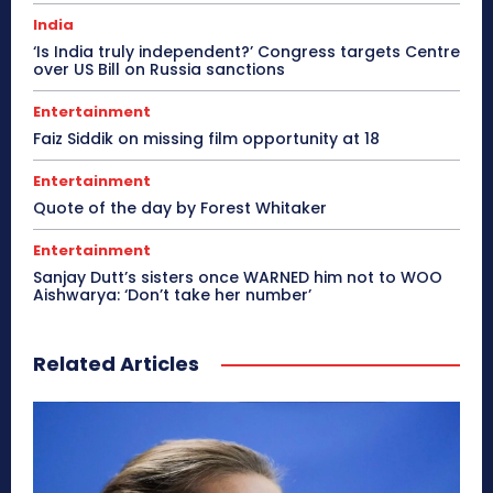
India
‘Is India truly independent?’ Congress targets Centre
over US Bill on Russia sanctions
Entertainment
Faiz Siddik on missing film opportunity at 18
Entertainment
Quote of the day by Forest Whitaker
Entertainment
Sanjay Dutt’s sisters once WARNED him not to WOO
Aishwarya: ‘Don’t take her number’
Related Articles