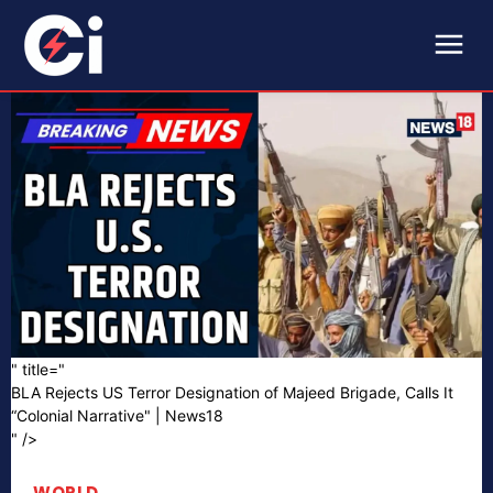
" title="
BLA Rejects US Terror Designation of Majeed Brigade, Calls It
“Colonial Narrative" | News18
" />
WORLD