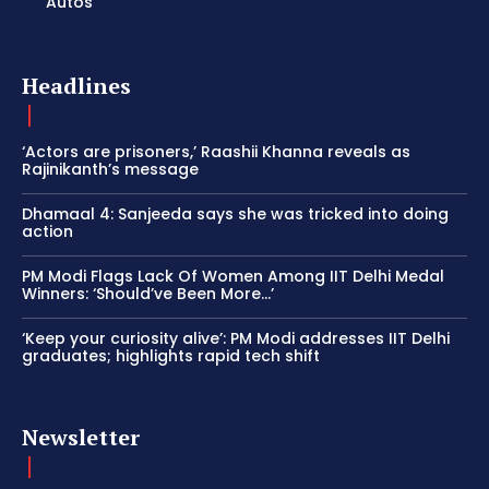
Autos
Headlines
‘Actors are prisoners,’ Raashii Khanna reveals as
Rajinikanth’s message
Dhamaal 4: Sanjeeda says she was tricked into doing
action
PM Modi Flags Lack Of Women Among IIT Delhi Medal
Winners: ‘Should’ve Been More…’
‘Keep your curiosity alive’: PM Modi addresses IIT Delhi
graduates; highlights rapid tech shift
Newsletter