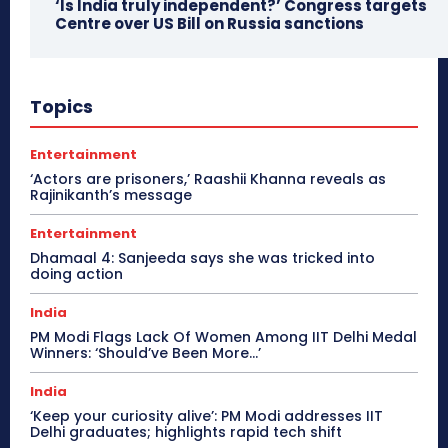
‘Is India truly independent?’ Congress targets
Centre over US Bill on Russia sanctions
Topics
Entertainment
‘Actors are prisoners,’ Raashii Khanna reveals as
Rajinikanth’s message
Entertainment
Dhamaal 4: Sanjeeda says she was tricked into
doing action
India
PM Modi Flags Lack Of Women Among IIT Delhi Medal
Winners: ‘Should’ve Been More…’
India
‘Keep your curiosity alive’: PM Modi addresses IIT
Delhi graduates; highlights rapid tech shift