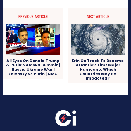
PREVIOUS ARTICLE
NEXT ARTICLE
All Eyes On Donald Trump
Erin On Track To Become
& Putin’s Alaska Summit |
Atlantic’s First Major
Russia Ukraine War |
Hurricane: Which
Zelensky Vs Putin | N18G
Countries May Be
Impacted?