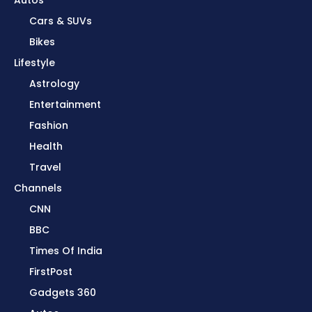
Cars & SUVs
Bikes
Lifestyle
Astrology
Entertainment
Fashion
Health
Travel
Channels
CNN
BBC
Times Of India
FirstPost
Gadgets 360