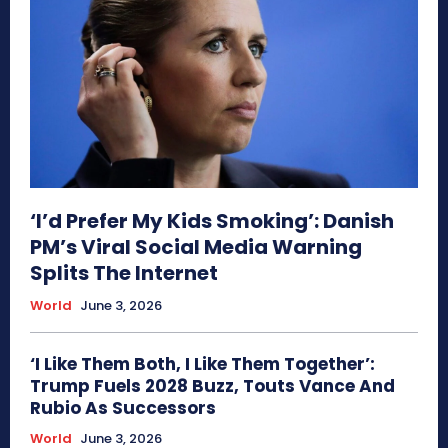
‘I’d Prefer My Kids Smoking’: Danish
PM’s Viral Social Media Warning
Splits The Internet
World
June 3, 2026
‘I Like Them Both, I Like Them Together’:
Trump Fuels 2028 Buzz, Touts Vance And
Rubio As Successors
World
June 3, 2026