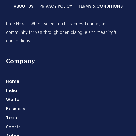
ABOUT US
PRIVACY POLICY
TERMS & CONDITIONS
Free News - Where voices unite, stories flourish, and
community thrives through open dialogue and meaningful
connections.
Company
Home
India
World
Business
Tech
Sports
Autos