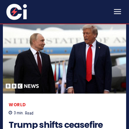
WORLD
3
min.
Read
Trump shifts ceasefire