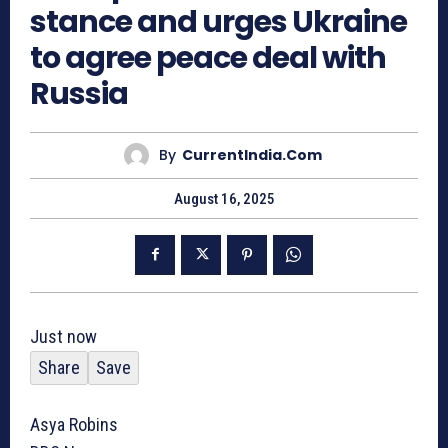
stance and urges Ukraine
to agree peace deal with
Russia
By
CurrentIndia.com
August 16, 2025
Just now
Share
Save
Asya Robins