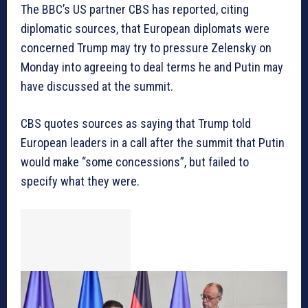
The BBC’s US partner CBS has reported, citing
diplomatic sources, that European diplomats were
concerned Trump may try to pressure Zelensky on
Monday into agreeing to deal terms he and Putin may
have discussed at the summit.
CBS quotes sources as saying that Trump told
European leaders in a call after the summit that Putin
would make “some concessions”, but failed to
specify what they were.