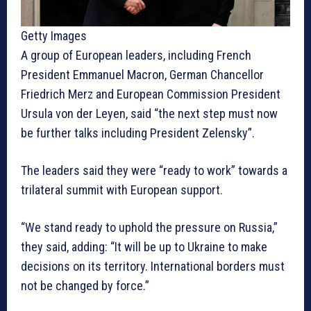
Getty Images
A group of European leaders, including French
President Emmanuel Macron, German Chancellor
Friedrich Merz and European Commission President
Ursula von der Leyen, said “the next step must now
be further talks including President Zelensky”.
The leaders said they were “ready to work” towards a
trilateral summit with European support.
“We stand ready to uphold the pressure on Russia,”
they said, adding: “It will be up to Ukraine to make
decisions on its territory. International borders must
not be changed by force.”