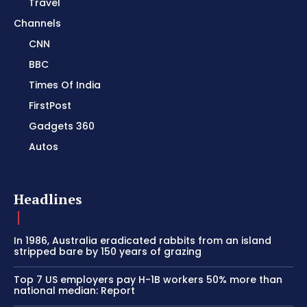
Travel
Channels
CNN
BBC
Times Of India
FirstPost
Gadgets 360
Autos
Headlines
In 1986, Australia eradicated rabbits from an island
stripped bare by 150 years of grazing
Top 7 US employers pay H-1B workers 50% more than
national median: Report