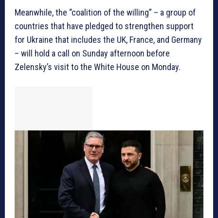
Meanwhile, the “coalition of the willing” – a group of
countries that have pledged to strengthen support
for Ukraine that includes the UK, France, and Germany
– will hold a call on Sunday afternoon before
Zelensky’s visit to the White House on Monday.