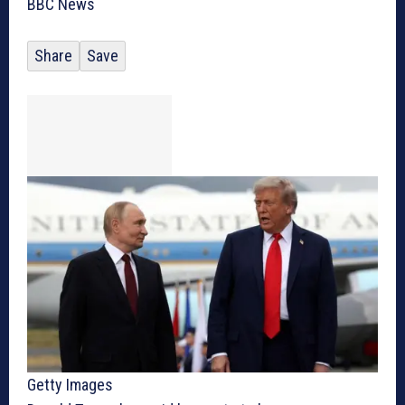
BBC News
Share
Save
Getty Images