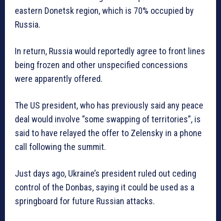
eastern Donetsk region, which is 70% occupied by
Russia.
In return, Russia would reportedly agree to front lines
being frozen and other unspecified concessions
were apparently offered.
The US president, who has previously said any peace
deal would involve “some swapping of territories”, is
said to have relayed the offer to Zelensky in a phone
call following the summit.
Just days ago, Ukraine’s president ruled out ceding
control of the Donbas, saying it could be used as a
springboard for future Russian attacks.