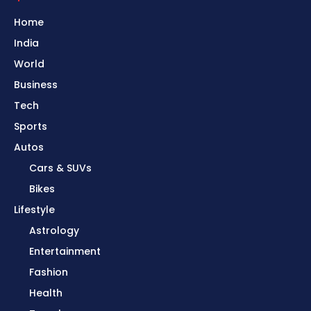
Home
India
World
Business
Tech
Sports
Autos
Cars & SUVs
Bikes
Lifestyle
Astrology
Entertainment
Fashion
Health