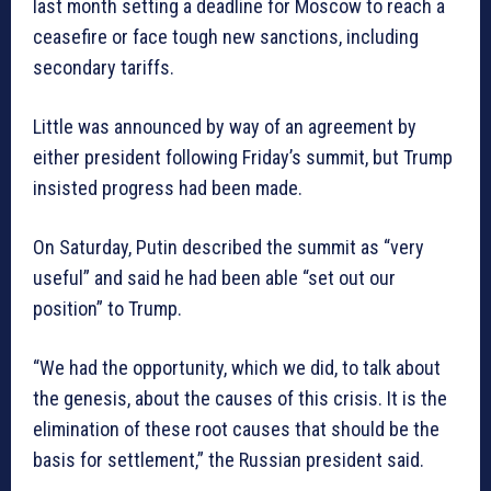
last month setting a deadline for Moscow to reach a
ceasefire or face tough new sanctions, including
secondary tariffs.
Little was announced by way of an agreement by
either president following Friday’s summit, but Trump
insisted progress had been made.
On Saturday, Putin described the summit as “very
useful” and said he had been able “set out our
position” to Trump.
“We had the opportunity, which we did, to talk about
the genesis, about the causes of this crisis. It is the
elimination of these root causes that should be the
basis for settlement,” the Russian president said.