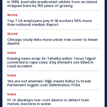
In 1986, Australia eradicated rabbits from an island
stripped bare by 150 years of grazing
World
Top 7 US employers pay H-1B workers 50% more
than national median: Report
World
Chicago study links more urban tree cover to fewer
deaths
India
Evening news wrap: Ex-Tehelka editor Tarun Tejpal
convicted in rape case; Atiq Ahmed’s son killed in
road accident
India
‘We are not enemies’: Rijiju meets Rahul to break
Parliament logjam over Delimitation, FCRA
India
IIT-G develops low-cost device to detect toxic
metals, bacteria in water