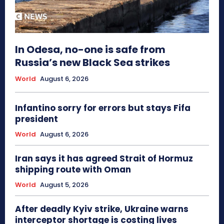
In Odesa, no-one is safe from
Russia’s new Black Sea strikes
World
August 6, 2026
Infantino sorry for errors but stays Fifa
president
World
August 6, 2026
Iran says it has agreed Strait of Hormuz
shipping route with Oman
World
August 5, 2026
After deadly Kyiv strike, Ukraine warns
interceptor shortage is costing lives