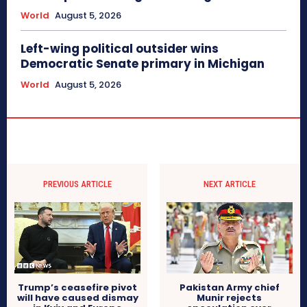
World
August 5, 2026
Left-wing political outsider wins
Democratic Senate primary in Michigan
World
August 5, 2026
PREVIOUS ARTICLE
NEXT ARTICLE
Trump’s ceasefire pivot
Pakistan Army chief
will have caused dismay
Munir rejects