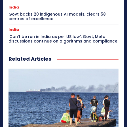
India
Govt backs 20 indigenous AI models, clears 58
centres of excellence
India
‘Can’t be run in India as per US law’: Govt, Meta
discussions continue on algorithms and compliance
Related Articles