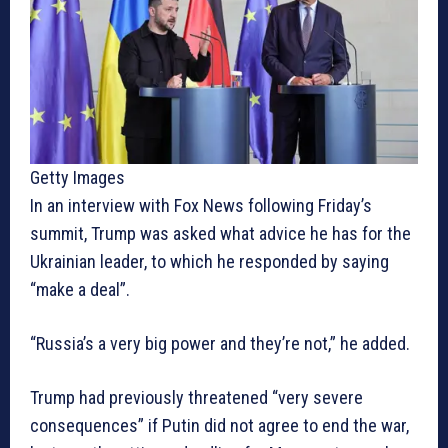
Getty Images
In an interview with Fox News following Friday’s
summit, Trump was asked what advice he has for the
Ukrainian leader, to which he responded by saying
“make a deal”.
“Russia’s a very big power and they’re not,” he added.
Trump had previously threatened “very severe
consequences” if Putin did not agree to end the war,