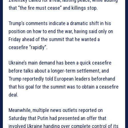
that “the fire must cease” and killings stop.
Trump’s comments indicate a dramatic shift in his
position on how to end the war, having said only on
Friday ahead of the summit that he wanted a
ceasefire “rapidly”.
Ukraine’s main demand has been a quick ceasefire
before talks about a longer-term settlement, and
Trump reportedly told European leaders beforehand
that his goal for the summit was to obtain a ceasefire
deal.
Meanwhile, multiple news outlets reported on
Saturday that Putin had presented an offer that
involved Ukraine handing over complete control of its