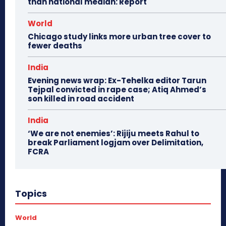
than national median: Report
World
Chicago study links more urban tree cover to
fewer deaths
India
Evening news wrap: Ex-Tehelka editor Tarun
Tejpal convicted in rape case; Atiq Ahmed’s
son killed in road accident
India
‘We are not enemies’: Rijiju meets Rahul to
break Parliament logjam over Delimitation,
FCRA
Topics
World