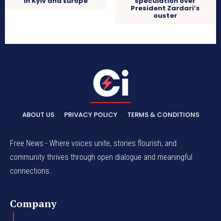
in Kyiv and Europe
speculation over
President Zardari’s
ouster
ABOUT US
PRIVACY POLICY
TERMS & CONDITIONS
Free News - Where voices unite, stories flourish, and
community thrives through open dialogue and meaningful
connections.
Company