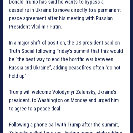
Donald Trump has said he wants to bypass a
ceasefire in Ukraine to move directly to a permanent
peace agreement after his meeting with Russian
President Vladimir Putin.
In a major shift of position, the US president said on
Truth Social following Friday’s summit that this would
be “the best way to end the horrific war between
Russia and Ukraine”, adding ceasefires often “do not
hold up”.
Trump will welcome Volodymyr Zelensky, Ukraine’s
president, to Washington on Monday and urged him
to agree to a peace deal.
Following a phone call with Trump after the summit,
Zelensky called for a real, lasting peace, while adding