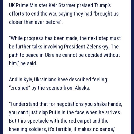
UK Prime Minister Keir Starmer praised Trump’s
efforts to end the war, saying they had “brought us
closer than ever before”.
“While progress has been made, the next step must
be further talks involving President Zelenskyy. The
path to peace in Ukraine cannot be decided without
him,” he said.
And in Kyiv, Ukrainians have described feeling
“crushed” by the scenes from Alaska.
“I understand that for negotiations you shake hands,
you can’t just slap Putin in the face when he arrives.
But this spectacle with the red carpet and the
kneeling soldiers, it’s terrible, it makes no sense,”