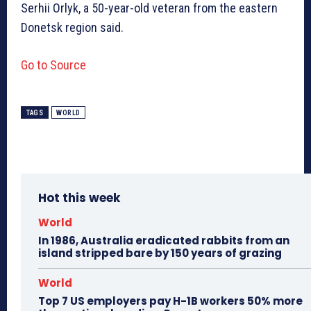
Serhii Orlyk, a 50-year-old veteran from the eastern
Donetsk region said.
Go to Source
TAGS
WORLD
Hot this week
World
In 1986, Australia eradicated rabbits from an
island stripped bare by 150 years of grazing
World
Top 7 US employers pay H-1B workers 50% more