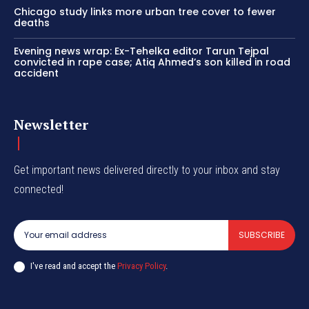
Chicago study links more urban tree cover to fewer
deaths
Evening news wrap: Ex-Tehelka editor Tarun Tejpal
convicted in rape case; Atiq Ahmed’s son killed in road
accident
Newsletter
Get important news delivered directly to your inbox and stay
connected!
SUBSCRIBE
I've read and accept the
Privacy Policy
.