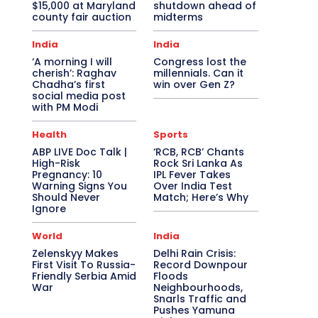
$15,000 at Maryland
shutdown ahead of
county fair auction
midterms
India
India
‘A morning I will
Congress lost the
cherish’: Raghav
millennials. Can it
Chadha’s first
win over Gen Z?
social media post
with PM Modi
Health
Sports
ABP LIVE Doc Talk |
‘RCB, RCB’ Chants
High-Risk
Rock Sri Lanka As
Pregnancy: 10
IPL Fever Takes
Warning Signs You
Over India Test
Should Never
Match; Here’s Why
Ignore
World
India
Zelenskyy Makes
Delhi Rain Crisis:
First Visit To Russia-
Record Downpour
Friendly Serbia Amid
Floods
War
Neighbourhoods,
Snarls Traffic and
Pushes Yamuna