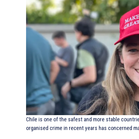
Chile is one of the safest and more stable countri
organised crime in recent years has concerned man