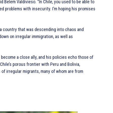
id Belem Valdivieso. “In Chile, you used to be able to
ced problems with insecurity. I’m hoping his promises
 a country that was descending into chaos and
down on irregular immigration, as well as
o become a close ally, and his policies echo those of
hile’s porous frontier with Peru and Bolivia,
of irregular migrants, many of whom are from