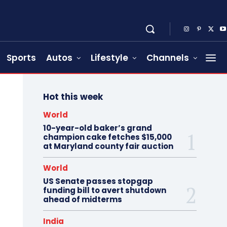
Sports
Autos
Lifestyle
Channels
Hot this week
World
10-year-old baker’s grand
champion cake fetches $15,000
at Maryland county fair auction
World
US Senate passes stopgap
funding bill to avert shutdown
ahead of midterms
India