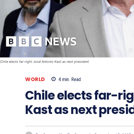
Chile elects far-right José Antonio Kast as next president
WORLD
4
min.
Read
Chile elects far-ri
Kast as next presi