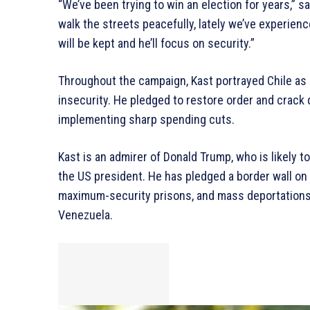
“We’ve been trying to win an election for years,” sa
walk the streets peacefully, lately we’ve experien
will be kept and he’ll focus on security.”
Throughout the campaign, Kast portrayed Chile as
insecurity. He pledged to restore order and crack 
implementing sharp spending cuts.
Kast is an admirer of Donald Trump, who is likely t
the US president. He has pledged a border wall on C
maximum-security prisons, and mass deportations 
Venezuela.