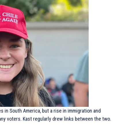
es in South America, but a rise in immigration and
y voters. Kast regularly drew links between the two.