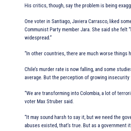
His critics, though, say the problem is being exag
One voter in Santiago, Javiera Carrasco, liked some
Communist Party member Jara. She said she felt “l
widespread.”
“In other countries, there are much worse things h
Chile’s murder rate is now falling, and some stud
average. But the perception of growing insecurity 
“We are transforming into Colombia, a lot of terrori
voter Max Struber said.
“It may sound harsh to say it, but we need the go
abuses existed, that’s true. But as a government i