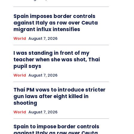
Spain imposes border controls
against Italy as row over Ceuta
migrant influx intensifies
World
August 7, 2026
I was standing in front of my
teacher when she was shot, Thai
pupil says
World
August 7, 2026
Thai PM vows to introduce stricter
gun laws after eight killed in
shooting
World
August 7, 2026
Spain to impose border controls
against Italy as row over Ceuta