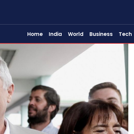
Home
India
World
Business
Tech