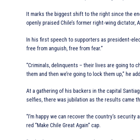
It marks the biggest shift to the right since the en
openly praised Chile’s former right-wing dictator,
In his first speech to supporters as president-elect
free from anguish, free from fear.”
“Criminals, delinquents – their lives are going to c
them and then we’re going to lock them up,” he ad
At a gathering of his backers in the capital Santia
selfies, there was jubilation as the results came t
“I’m happy we can recover the country’s security a
red “Make Chile Great Again” cap.