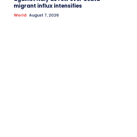
migrant influx intensifies
World
August 7, 2026