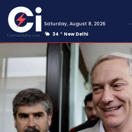
Saturday, August 8, 2026
34
New Delhi
C
CurrentIndia.com