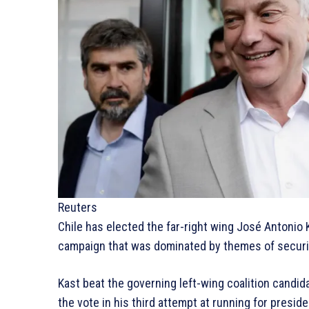
Reuters
Chile has elected the far-right wing José Antonio K
campaign that was dominated by themes of securit
Kast beat the governing left-wing coalition candid
the vote in his third attempt at running for preside