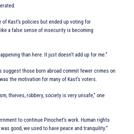
gerated.
 of Kast’s policies but ended up voting for
ike a false sense of insecurity is becoming
appening than here. It just doesn’t add up for me.”
ies suggest those born abroad commit fewer crimes on
was the motivation for many of Kast’s voters.
sm, thieves, robbery, society is very unsafe,” one
vernment to continue Pinochet’s work. Human rights
t was good, we used to have peace and tranquility.”