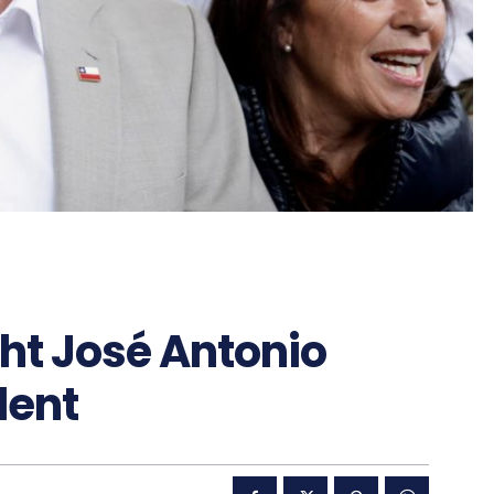
ght José Antonio
dent