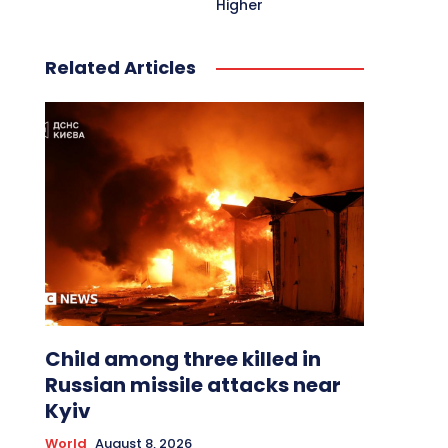
Higher
Related Articles
Child among three killed in
Russian missile attacks near
Kyiv
World
August 8, 2026