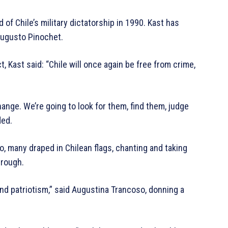
d of Chile’s military dictatorship in 1990. Kast has
 Augusto Pinochet.
, Kast said: “Chile will once again be free from crime,
hange. We’re going to look for them, find them, judge
ded.
go, many draped in Chilean flags, chanting and taking
hrough.
nd patriotism,” said Augustina Trancoso, donning a