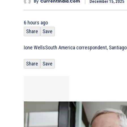
By
CurrentIndia.com
December 15, 2025
6 hours ago
Share
Save
Ione Wells
South America correspondent, Santiago
Share
Save