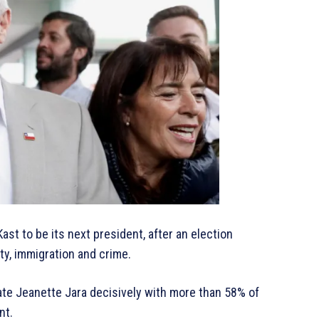
ast to be its next president, after an election
y, immigration and crime.
ate Jeanette Jara decisively with more than 58% of
nt.