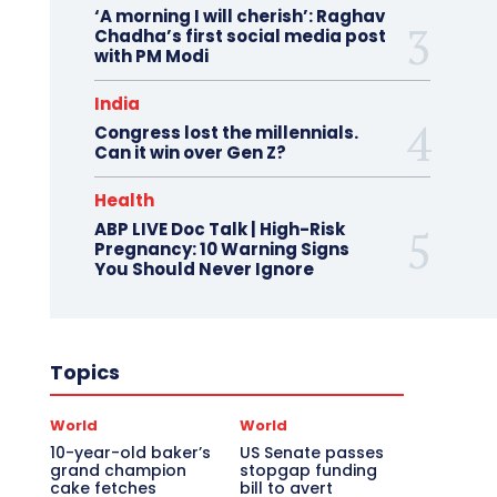
‘A morning I will cherish’: Raghav
Chadha’s first social media post
with PM Modi
India
Congress lost the millennials.
Can it win over Gen Z?
Health
ABP LIVE Doc Talk | High-Risk
Pregnancy: 10 Warning Signs
You Should Never Ignore
Topics
World
World
10-year-old baker’s
US Senate passes
grand champion
stopgap funding
cake fetches
bill to avert