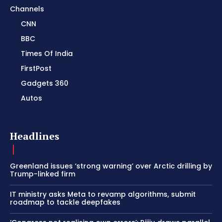
Channels
CNN
BBC
Times Of India
FirstPost
Gadgets 360
Autos
Headlines
Greenland issues ‘strong warning’ over Arctic drilling by
Trump-linked firm
IT ministry asks Meta to revamp algorithms, submit
roadmap to tackle deepfakes