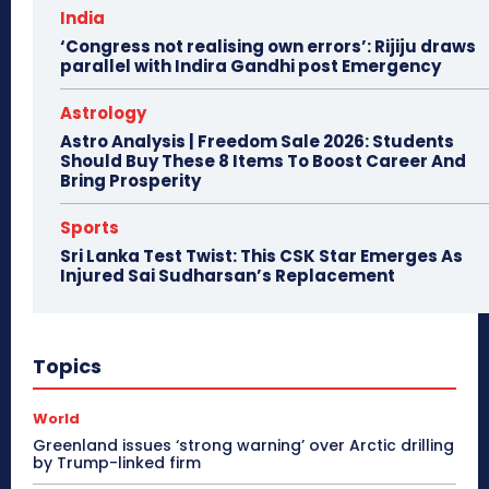
India
‘Congress not realising own errors’: Rijiju draws
parallel with Indira Gandhi post Emergency
Astrology
Astro Analysis | Freedom Sale 2026: Students
Should Buy These 8 Items To Boost Career And
Bring Prosperity
Sports
Sri Lanka Test Twist: This CSK Star Emerges As
Injured Sai Sudharsan’s Replacement
Topics
World
Greenland issues ‘strong warning’ over Arctic drilling
by Trump-linked firm