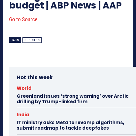
budget | ABP News | AAP
Go to Source
TAGS
BUSINESS
Hot this week
World
Greenland issues ‘strong warning’ over Arctic
drilling by Trump-linked firm
India
IT ministry asks Meta to revamp algorithms,
submit roadmap to tackle deepfakes