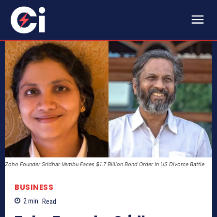
Zoho Founder Sridhar Vembu Faces $1.7 Billion Bond Order In US Divorce Battle
BUSINESS
2
min.
Read