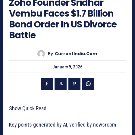
Zoho Founder Sridhar
Vembu Faces $1.7 Billion
Bond Order In US Divorce
Battle
By
CurrentIndia.com
January 9, 2026
Show Quick Read
Key points generated by AI, verified by newsroom