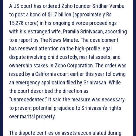
A US court has ordered Zoho founder Sridhar Vembu
to post a bond of $1.7 billion (approximately Rs
15,278 crore) in his ongoing divorce proceedings
with his estranged wife, Pramila Srinivasan, according
to a report by The News Minute. The development
has renewed attention on the high-profile legal
dispute involving child custody, marital assets, and
ownership stakes in Zoho Corporation. The order was
issued by a California court earlier this year following
an emergency application filed by Srinivasan. While
the court described the direction as
“unprecedented,” it said the measure was necessary
to prevent potential prejudice to Srinivasan’s rights
over marital property.
The dispute centres on assets accumulated during