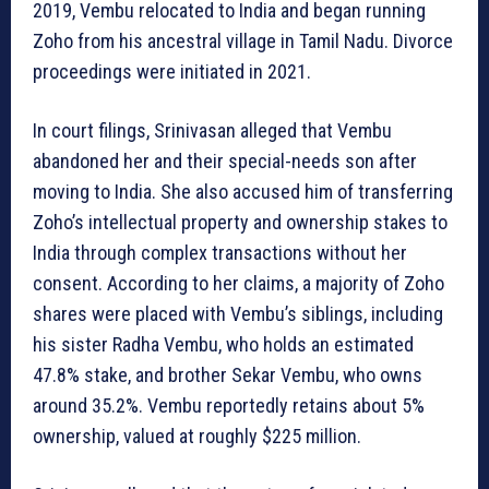
2019, Vembu relocated to India and began running
Zoho from his ancestral village in Tamil Nadu. Divorce
proceedings were initiated in 2021.
In court filings, Srinivasan alleged that Vembu
abandoned her and their special-needs son after
moving to India. She also accused him of transferring
Zoho’s intellectual property and ownership stakes to
India through complex transactions without her
consent. According to her claims, a majority of Zoho
shares were placed with Vembu’s siblings, including
his sister Radha Vembu, who holds an estimated
47.8% stake, and brother Sekar Vembu, who owns
around 35.2%. Vembu reportedly retains about 5%
ownership, valued at roughly $225 million.