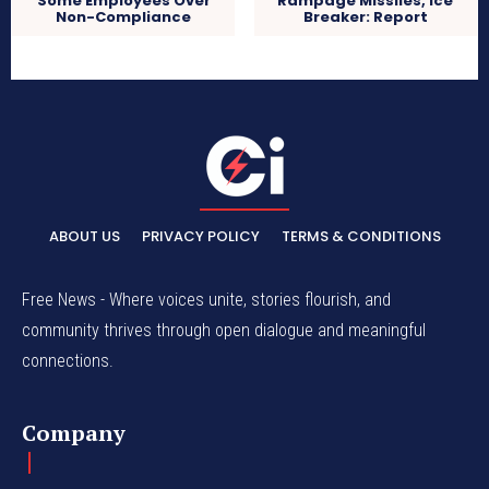
Some Employees Over
Rampage Missiles, Ice
Non-Compliance
Breaker: Report
ABOUT US
PRIVACY POLICY
TERMS & CONDITIONS
Free News - Where voices unite, stories flourish, and
community thrives through open dialogue and meaningful
connections.
Company