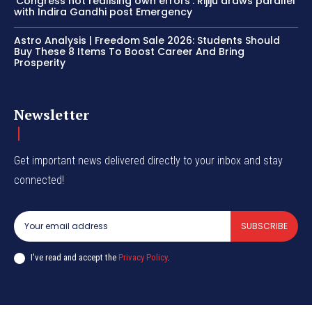
‘Congress not realising own errors’: Rijiju draws parallel
with Indira Gandhi post Emergency
Astro Analysis | Freedom Sale 2026: Students Should
Buy These 8 Items To Boost Career And Bring
Prosperity
Newsletter
Get important news delivered directly to your inbox and stay
connected!
SUBSCRIBE
I've read and accept the
Privacy Policy
.