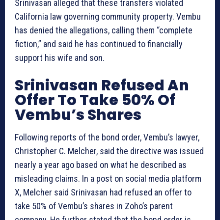
Srinivasan alleged that these transfers violated
California law governing community property. Vembu
has denied the allegations, calling them “complete
fiction,” and said he has continued to financially
support his wife and son.
Srinivasan Refused An
Offer To Take 50% Of
Vembu’s Shares
Following reports of the bond order, Vembu’s lawyer,
Christopher C. Melcher, said the directive was issued
nearly a year ago based on what he described as
misleading claims. In a post on social media platform
X, Melcher said Srinivasan had refused an offer to
take 50% of Vembu’s shares in Zoho’s parent
company. He further stated that the bond order is