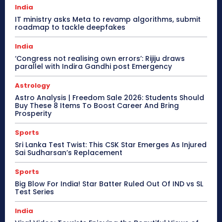
India
IT ministry asks Meta to revamp algorithms, submit
roadmap to tackle deepfakes
India
‘Congress not realising own errors’: Rijiju draws
parallel with Indira Gandhi post Emergency
Astrology
Astro Analysis | Freedom Sale 2026: Students Should
Buy These 8 Items To Boost Career And Bring
Prosperity
Sports
Sri Lanka Test Twist: This CSK Star Emerges As Injured
Sai Sudharsan’s Replacement
Sports
Big Blow For India! Star Batter Ruled Out Of IND vs SL
Test Series
India