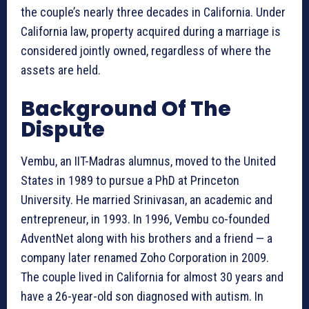
the couple’s nearly three decades in California. Under
California law, property acquired during a marriage is
considered jointly owned, regardless of where the
assets are held.
Background Of The
Dispute
Vembu, an IIT-Madras alumnus, moved to the United
States in 1989 to pursue a PhD at Princeton
University. He married Srinivasan, an academic and
entrepreneur, in 1993. In 1996, Vembu co-founded
AdventNet along with his brothers and a friend — a
company later renamed Zoho Corporation in 2009.
The couple lived in California for almost 30 years and
have a 26-year-old son diagnosed with autism. In