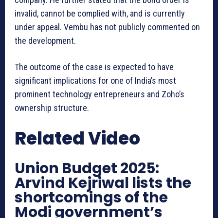
invalid, cannot be complied with, and is currently
under appeal. Vembu has not publicly commented on
the development.
The outcome of the case is expected to have
significant implications for one of India’s most
prominent technology entrepreneurs and Zoho’s
ownership structure.
Related Video
Union Budget 2025:
Arvind Kejriwal lists the
shortcomings of the
Modi government’s