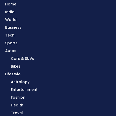
Home
India
World
Business
Tech
Sports
Autos
Cars & SUVs
Bikes
Lifestyle
Astrology
Entertainment
Fashion
Health
Travel