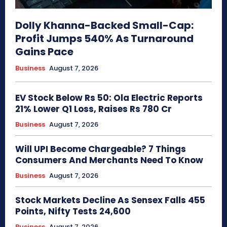
Dolly Khanna-Backed Small-Cap:
Profit Jumps 540% As Turnaround
Gains Pace
Business
August 7, 2026
EV Stock Below Rs 50: Ola Electric Reports
21% Lower Q1 Loss, Raises Rs 780 Cr
Business
August 7, 2026
Will UPI Become Chargeable? 7 Things
Consumers And Merchants Need To Know
Business
August 7, 2026
Stock Markets Decline As Sensex Falls 455
Points, Nifty Tests 24,600
Business
August 7, 2026