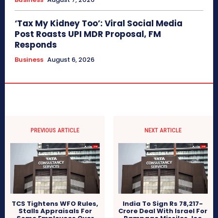
‘Tax My Kidney Too’: Viral Social Media
Post Roasts UPI MDR Proposal, FM
Responds
Business
August 6, 2026
PREVIOUS ARTICLE
NEXT ARTICLE
TCS Tightens WFO Rules,
India To Sign Rs 78,217-
Stalls Appraisals For
Crore Deal With Israel For