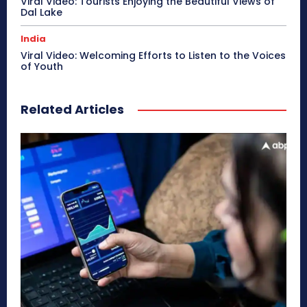
Viral Video: Tourists Enjoying the Beautiful Views of
Dal Lake
India
Viral Video: Welcoming Efforts to Listen to the Voices
of Youth
Related Articles