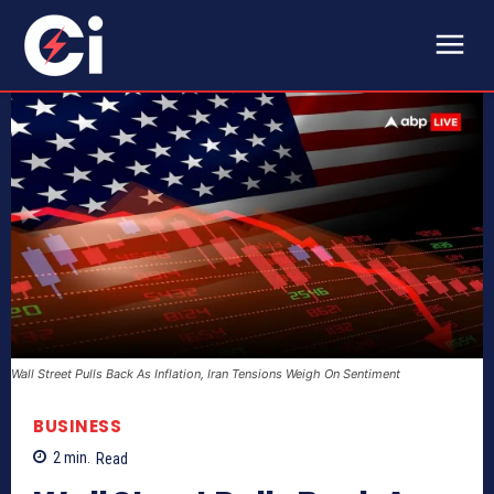
Wall Street Pulls Back As Inflation, Iran Tensions Weigh On Sentiment
BUSINESS
2
min.
Read