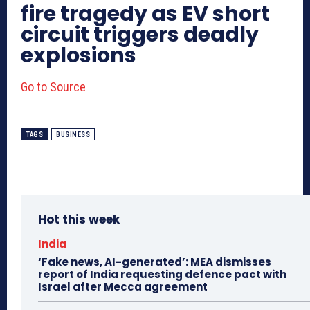
fire tragedy as EV short
circuit triggers deadly
explosions
Go to Source
TAGS
BUSINESS
Hot this week
India
‘Fake news, AI-generated’: MEA dismisses
report of India requesting defence pact with
Israel after Mecca agreement