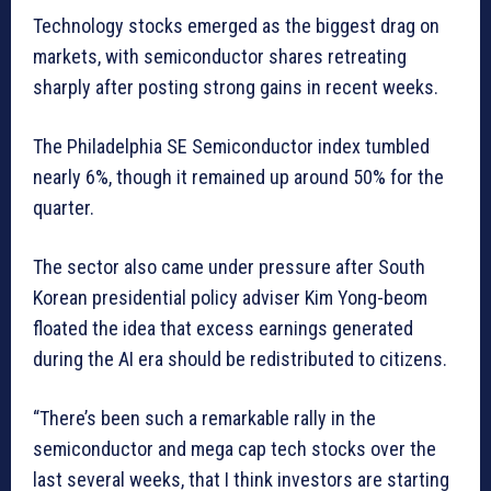
Technology stocks emerged as the biggest drag on
markets, with semiconductor shares retreating
sharply after posting strong gains in recent weeks.
The Philadelphia SE Semiconductor index tumbled
nearly 6%, though it remained up around 50% for the
quarter.
The sector also came under pressure after South
Korean presidential policy adviser Kim Yong-beom
floated the idea that excess earnings generated
during the AI era should be redistributed to citizens.
“There’s been such a remarkable rally in the
semiconductor and mega cap tech stocks over the
last several weeks, that I think investors are starting