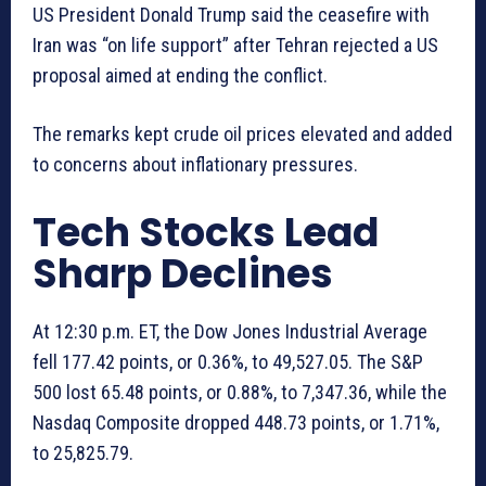
US President Donald Trump said the ceasefire with
Iran was “on life support” after Tehran rejected a US
proposal aimed at ending the conflict.
The remarks kept crude oil prices elevated and added
to concerns about inflationary pressures.
Tech Stocks Lead
Sharp Declines
At 12:30 p.m. ET, the Dow Jones Industrial Average
fell 177.42 points, or 0.36%, to 49,527.05. The S&P
500 lost 65.48 points, or 0.88%, to 7,347.36, while the
Nasdaq Composite dropped 448.73 points, or 1.71%,
to 25,825.79.