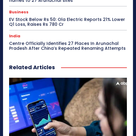
names to 27 Arunachal sites
Business
EV Stock Below Rs 50: Ola Electric Reports 21% Lower
Q1 Loss, Raises Rs 780 Cr
India
Centre Officially Identifies 27 Places In Arunachal
Pradesh After China’s Repeated Renaming Attempts
Related Articles