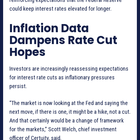
could keep interest rates elevated for longer.
Inflation Data
Dampens Rate Cut
Hopes
Investors are increasingly reassessing expectations
for interest rate cuts as inflationary pressures
persist.
“The market is now looking at the Fed and saying the
next move, if there is one, it might be a hike, not a cut.
And that certainly would be a change of framework
for the markets,” Scott Welch, chief investment
officer of Certuity, said.