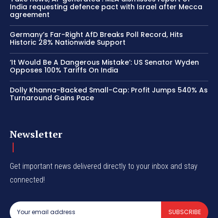
India requesting defence pact with Israel after Mecca
agreement
Germany’s Far-Right AfD Breaks Poll Record, Hits
Historic 28% Nationwide Support
‘It Would Be A Dangerous Mistake’: US Senator Wyden
Opposes 100% Tariffs On India
Dolly Khanna-Backed Small-Cap: Profit Jumps 540% As
Turnaround Gains Pace
Newsletter
Get important news delivered directly to your inbox and stay
connected!
SUBSCRIBE