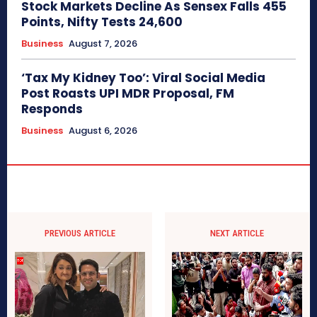
Stock Markets Decline As Sensex Falls 455
Points, Nifty Tests 24,600
Business
August 7, 2026
‘Tax My Kidney Too’: Viral Social Media
Post Roasts UPI MDR Proposal, FM
Responds
Business
August 6, 2026
PREVIOUS ARTICLE
NEXT ARTICLE