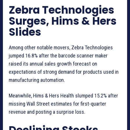
Zebra Technologies
Surges, Hims & Hers
Slides
Among other notable movers, Zebra Technologies
jumped 16.8% after the barcode scanner maker
raised its annual sales growth forecast on
expectations of strong demand for products used in
manufacturing automation.
Meanwhile, Hims & Hers Health slumped 15.2% after
missing Wall Street estimates for first-quarter
revenue and posting a surprise loss.