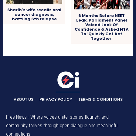
Sharib’s wife recalls oral
cancer diagnosis,
6 Months Before NEET
battling 6th relapse
Leak, Parliament Panel
Voiced Lack Of
Confidence & Asked NTA
To ‘Quickly Get Act
Together’
ABOUT US
PRIVACY POLICY
TERMS & CONDITIONS
Free News - Where voices unite, stories flourish, and
community thrives through open dialogue and meaningful
connections.