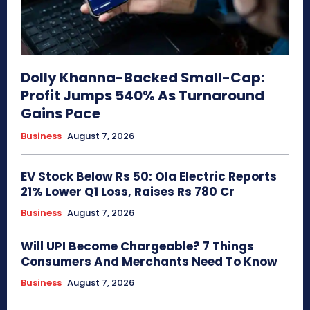
Dolly Khanna-Backed Small-Cap:
Profit Jumps 540% As Turnaround
Gains Pace
Business
August 7, 2026
EV Stock Below Rs 50: Ola Electric Reports
21% Lower Q1 Loss, Raises Rs 780 Cr
Business
August 7, 2026
Will UPI Become Chargeable? 7 Things
Consumers And Merchants Need To Know
Business
August 7, 2026