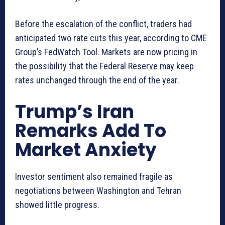
Before the escalation of the conflict, traders had
anticipated two rate cuts this year, according to CME
Group’s FedWatch Tool. Markets are now pricing in
the possibility that the Federal Reserve may keep
rates unchanged through the end of the year.
Trump’s Iran
Remarks Add To
Market Anxiety
Investor sentiment also remained fragile as
negotiations between Washington and Tehran
showed little progress.