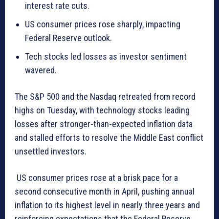
interest rate cuts.
US consumer prices rose sharply, impacting
Federal Reserve outlook.
Tech stocks led losses as investor sentiment
wavered.
The S&P 500 and the Nasdaq retreated from record
highs on Tuesday, with technology stocks leading
losses after stronger-than-expected inflation data
and stalled efforts to resolve the Middle East conflict
unsettled investors.
US consumer prices rose at a brisk pace for a
second consecutive month in April, pushing annual
inflation to its highest level in nearly three years and
reinforcing expectations that the Federal Reserve