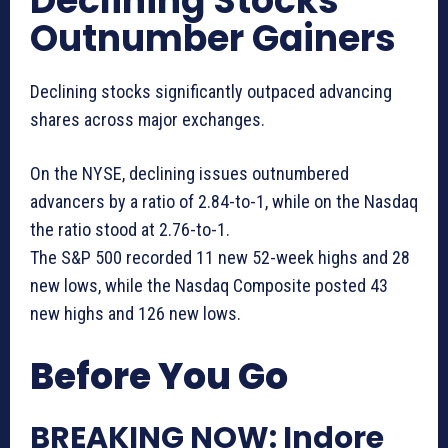
Declining Stocks
Outnumber Gainers
Declining stocks significantly outpaced advancing
shares across major exchanges.
On the NYSE, declining issues outnumbered
advancers by a ratio of 2.84-to-1, while on the Nasdaq
the ratio stood at 2.76-to-1.
The S&P 500 recorded 11 new 52-week highs and 28
new lows, while the Nasdaq Composite posted 43
new highs and 126 new lows.
Before You Go
BREAKING NOW: Indore