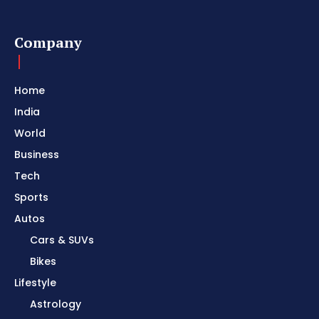
Company
Home
India
World
Business
Tech
Sports
Autos
Cars & SUVs
Bikes
Lifestyle
Astrology