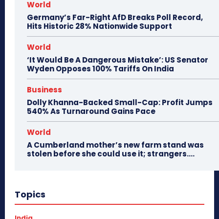
World
Germany’s Far-Right AfD Breaks Poll Record,
Hits Historic 28% Nationwide Support
World
‘It Would Be A Dangerous Mistake’: US Senator
Wyden Opposes 100% Tariffs On India
Business
Dolly Khanna-Backed Small-Cap: Profit Jumps
540% As Turnaround Gains Pace
World
A Cumberland mother’s new farm stand was
stolen before she could use it; strangers….
Topics
India