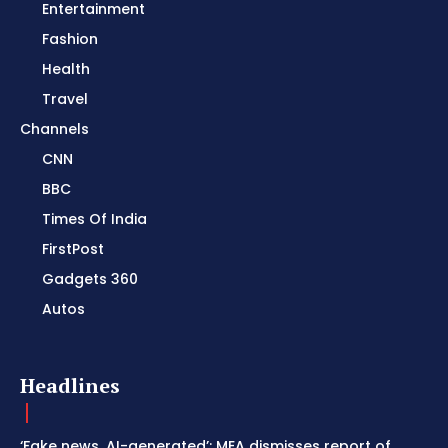
Entertainment
Fashion
Health
Travel
Channels
CNN
BBC
Times Of India
FirstPost
Gadgets 360
Autos
Headlines
‘Fake news, AI-generated’: MEA dismisses report of