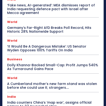
‘Fake news, AI-generated’: MEA dismisses report of
India requesting defence pact with Israel after
Mecca agreement
World
Germany’s Far-Right AfD Breaks Poll Record, Hits
Historic 28% Nationwide Support
World
‘It Would Be A Dangerous Mistake’: US Senator
Wyden Opposes 100% Tariffs On India
Business
Dolly Khanna-Backed Small-Cap: Profit Jumps 540%
As Turnaround Gains Pace
World
A Cumberland mother’s new farm stand was stolen
before she could use it; strangers….
India
India counters China’s ‘map war’, assigns official