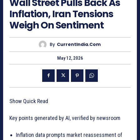
Wall Street Pulls Back As
Inflation, Iran Tensions
Weigh On Sentiment
By
CurrentIndia.com
May 12, 2026
Show Quick Read
Key points generated by AI, verified by newsroom
Inflation data prompts market reassessment of