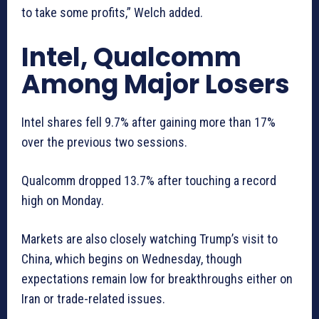
to take some profits,” Welch added.
Intel, Qualcomm
Among Major Losers
Intel shares fell 9.7% after gaining more than 17%
over the previous two sessions.
Qualcomm dropped 13.7% after touching a record
high on Monday.
Markets are also closely watching Trump’s visit to
China, which begins on Wednesday, though
expectations remain low for breakthroughs either on
Iran or trade-related issues.